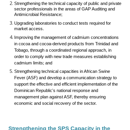
Strengthening the technical capacity of public and private
sector professionals in the areas of GAP Auditing and
Antimicrobial Resistance;
Upgrading laboratories to conduct tests required for
market access.
Improving the management of cadmium concentrations
in cocoa and cocoa-derived products from Trinidad and
Tobago, through a coordinated regional approach, in
order to comply with new trade measures establishing
cadmium limits; and
Strengthening technical capacities in African Swine
Fever (ASF) and develop a communication strategy to
support the effective and efficient implementation of the
Dominican Republic's national response and
management plan against ASF, thereby ensuring
economic and social recovery of the sector.
Strengthening the SPS Capacity in the