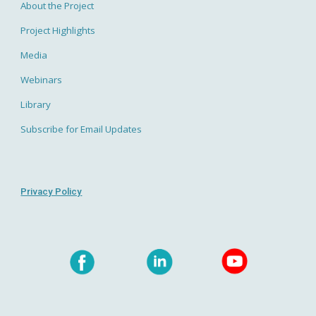
About the Project
Project Highlights
Media
Webinars
Library
Subscribe for Email Updates
Privacy Policy