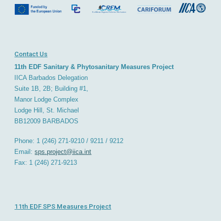
Contact Us
11th EDF Sanitary & Phytosanitary Measures Project
IICA Barbados
D
elegation
Suite 1B, 2B; Building #1,
Manor Lodge Complex
Lodge Hill, St. Michael
BB12009
BARBADOS
Phone: 1 (246) 271-9210 / 9211 / 9212
Email:
sps.project@iica.int
Fax: 1 (246) 271-921
3
11th EDF SPS Measures Project