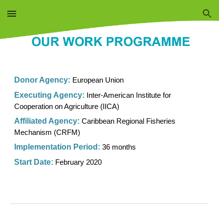
Skip to main content
Skip to navigation
Donor Agency
:
European Union
Executing Agenc
y:
Inter-American Institute for
Cooperation on Agriculture (IICA)
Affiliated Agency:
Caribbean Regional Fisheries
Mechanism (CRFM)
Implementation Period:
36 months
Start Date:
February 2020