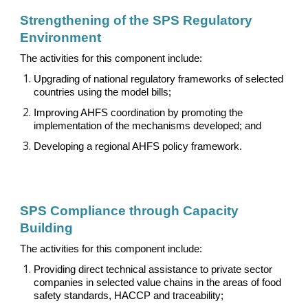
Strengthening of the SPS
R
egulatory
E
nvironment
The activities for this component include:
Upgrading of national regulatory frameworks of selected
countries using the model bills
;
Improving AHFS coordination by promoting the
implementation of the mechanisms developed
;
and
Developing a regional AHFS policy framework.
SPS Compliance through Capacity
Building
The activities for this component include:
Providing direct technical assistance to private sector
companies in selected value chains in the areas of food
safety standards, HACCP and traceability;