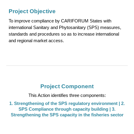
Project Objective
To
improve
compliance by CARIFORUM States with
international Sanitary and Phytosanitary (SPS) measures,
standards and procedures so as to increase international
and regional market access.
Project Component
This Action identifies three components:
1.
Strengthening of the SPS regulatory environment
| 2.
SPS Compliance through capacity building
| 3.
Strengthening the SPS capacity in the fisheries sector