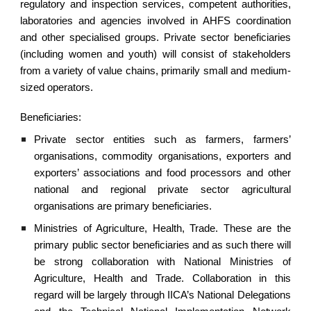
regulatory and inspection services, competent authorities,
laboratories and agencies involved in AHFS coordination
and other specialised groups. Private sector beneficiaries
(including women and youth) will consist of stakeholders
from a variety of value chains, primarily small and medium-
sized operators.
Beneficiaries:
Private sector entities such as farmers, farmers’
organisations, commodity organisations, exporters and
exporters’ associations and food processors and other
national and regional private sector agricultural
organisations are primary beneficiaries.
Ministries of Agriculture, Health, Trade. These are the
primary public sector beneficiaries and as such there will
be strong collaboration with National Ministries of
Agriculture, Health and Trade. Collaboration in this
regard will be largely through IICA’s National Delegations