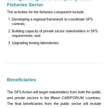
Fisheries Sector
The activities for the fisheries component include:
Developing a regional framework to coordinate SPS
controls
;
Building capacity of private sector stakeholders in SPS
requirements
; and
Upgrading testing laboratories.
Beneficiaries
The SPS Action will target stakeholders from both the public
and private sectors in the fifteen CARIFORUM countries.
The final beneficiaries from the public sector will include