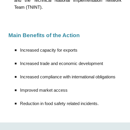
and the Technical National Implementation Network
Team (TNINT).
Main Benefit
s of the Action
Increased capacity for exports
Increased trade and economic development
Increased compliance with international obligations
Improved market access
Reduction in food safety related incidents.