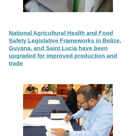
National Agricultural Health and Food
Safety Legislative Frameworks in Belize,
Guyana, and Saint Lucia have been
upgraded for improved production and
trade