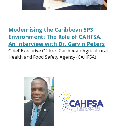
Modernising the Caribbean SPS
Environment: The Role of CAHFSA.
An Interview with Dr. Garvin Peters
Chief Executive Officer, Caribbean Agricultural
Health and Food Safety Agency (CAHFSA)