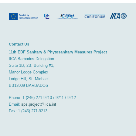
Contact Us
11th EDF Sanitary & Phytosanitary Measures Project
IICA Barbados
D
elegation
Suite 1B, 2B; Building #1,
Manor Lodge Complex
Lodge Hill, St. Michael
BB12009
BARBADOS
Phone: 1 (246) 271-9210 / 9211 / 9212
Email:
sps.project@iica.int
Fax: 1 (246) 271-921
3