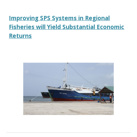
Improving SPS Systems in Regional
Fisheries will Yield Substantial Economic
Returns