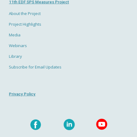
11th EDF SPS Measures Project
About the Project
Project Highlights
Media
Webinars
Library
Subscribe for Email Updates
Privacy Policy