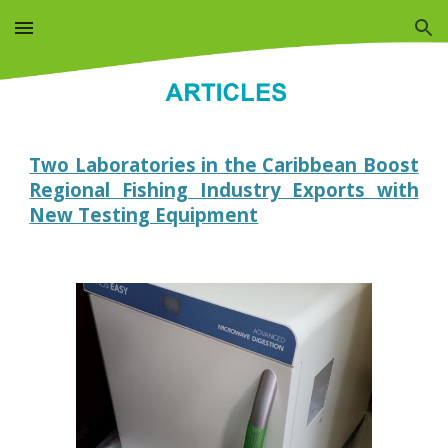
Skip to main content
Skip to navigation
Two Laboratories in the Caribbean Boost
Regional Fishing Industry Exports with
New Testing Equipment