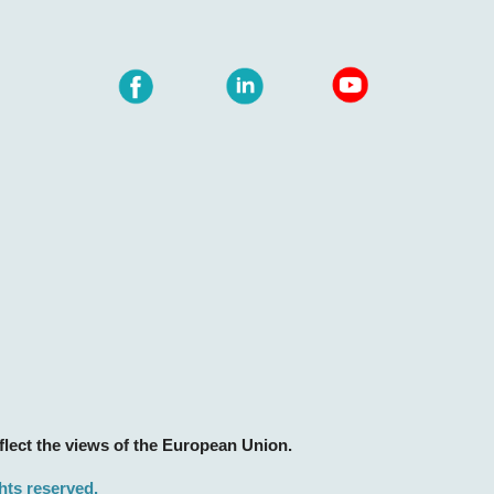
lect the views of the European Union.
ghts reserved.