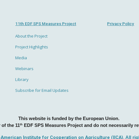
11th EDF SPS Measures Project
Privacy Policy
About the Project
Project Highlights
Media
Webinars
Library
Subscribe for Email Updates
This website is funded by the European Union.
 of the 11
th
EDF SPS Measures Project and do not necessarily ref
r-American Institute for Cooperation on Agriculture (IICA).
All ri