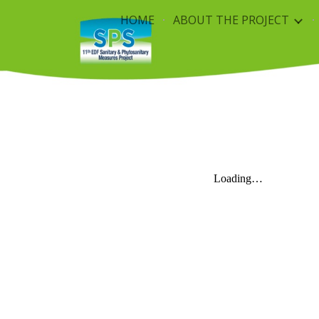
HOME
ABOUT THE PROJECT
Sk