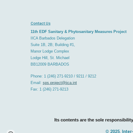
Contact Us
11th EDF Sanitary & Phytosanitary Measures Project
IICA Barbados
D
elegation
Suite 1B, 2B; Building #1,
Manor Lodge Complex
Lodge Hill, St. Michael
BB12009
BARBADOS
Phone: 1 (246) 271-9210 / 9211 / 9212
Email:
sps.project@iica.int
Fax: 1 (246) 271-921
3
Its contents are the sole responsibility
© 202
5. Inte