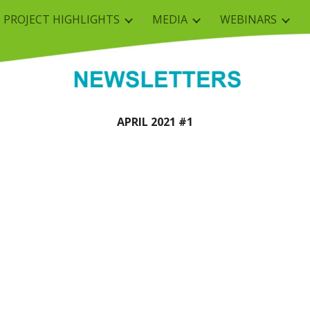
PROJECT HIGHLIGHTS
MEDIA
WEBINARS
ip to main content
Skip to navigat
APRIL 202
1
 #
1