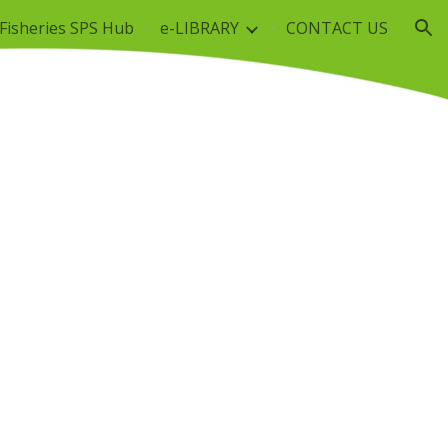
Fisheries SPS Hub
e-LIBRARY
CONTACT US
ion