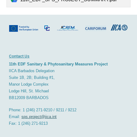
Contact Us
11th EDF Sanitary & Phytosanitary Measures Project
IICA Barbados
D
elegation
Suite 1B, 2B; Building #1,
Manor Lodge Complex
Lodge Hill, St. Michael
BB12009
BARBADOS
Phone: 1 (246) 271-9210 / 9211 / 9212
Email:
sps.project@iica.int
Fax: 1 (246) 271-921
3