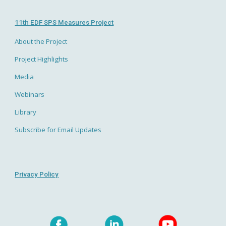
11th EDF SPS Measures Project
About the Project
Project Highlights
Media
Webinars
Library
Subscribe for Email Updates
Privacy Policy