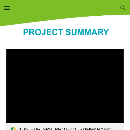
Skip to main content
Skip to navigation
11th_EDF_SPS_PROJECT_SUMMARY.pdf